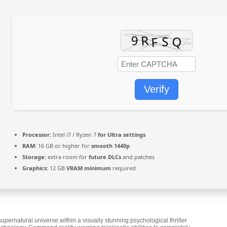
Verify
Processor:
Intel i7 / Ryzen 7
for Ultra settings
RAM:
16 GB or higher for
smooth 1440p
Storage:
extra room for
future DLCs
and patches
Graphics:
12 GB
VRAM minimum
required
rnatural universe within a visually stunning psychological thriller