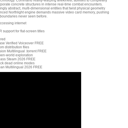
technology. Command reality-warping telekinetic abilities to completely
orporate concrete structures in intense real-time combat encounters.
gly abstract, multi-dimensional entities that twist physical geometry
dvanced Northlight engine demands massive video card memory, pushing
to boundaries never seen before.
ccessing internet
support for flat-screen titles
ired
ase Verified Voiceover FREE
m distribution files
on Multilingual .torrent FREE
en-world exploration
pass Steam 2026 FREE
back dead online modes
ean Multilingual 2026 FREE