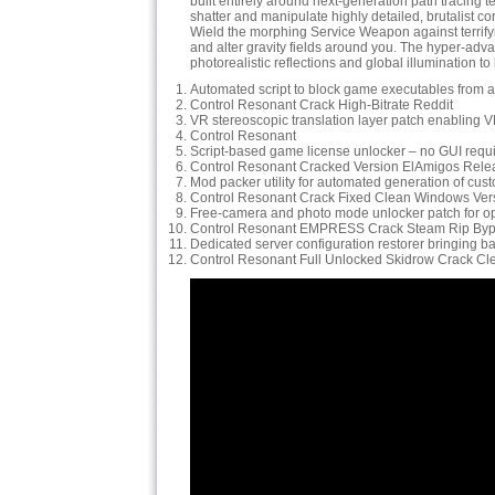
built entirely around next-generation path tracing 
shatter and manipulate highly detailed, brutalist c
Wield the morphing Service Weapon against terrifyin
and alter gravity fields around you. The hyper-a
photorealistic reflections and global illumination 
Automated script to block game executables from a
Control Resonant Crack High-Bitrate Reddit
VR stereoscopic translation layer patch enabling VR 
Control Resonant
Script-based game license unlocker – no GUI requ
Control Resonant Cracked Version ElAmigos Rele
Mod packer utility for automated generation of custo
Control Resonant Crack Fixed Clean Windows Versi
Free-camera and photo mode unlocker patch for op
Control Resonant EMPRESS Crack Steam Rip By
Dedicated server configuration restorer bringing 
Control Resonant Full Unlocked Skidrow Crack Cl