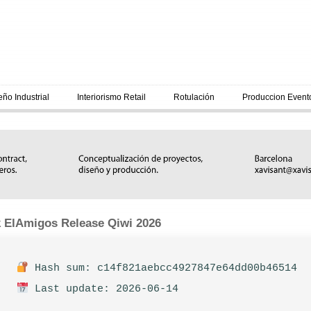
eño Industrial
Interiorismo Retail
Rotulación
Produccion Event
 ElAmigos Release Qiwi 2026
Hash sum: c14f821aebcc4927847e64dd00b46514
Last update: 2026-06-14