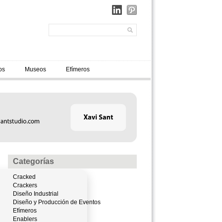
os
Museos
Efímeros
Categorías
Cracked
Crackers
Diseño Industrial
Diseño y Producción de Eventos
Efímeros
Enablers