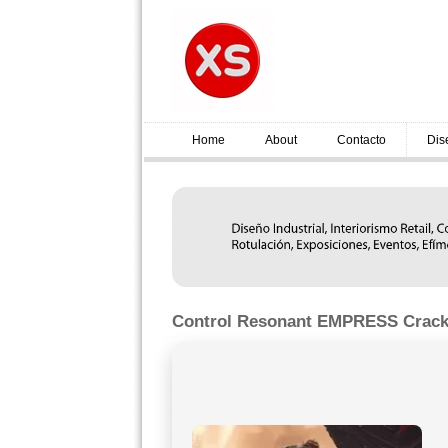
Home
About
Contacto
Dis
Control Resonant EMPRESS Crack