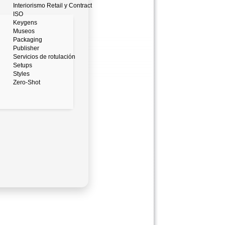
Interiorismo Retail y Contract
ISO
Keygens
Museos
Packaging
Publisher
Servicios de rotulación
Setups
Styles
Zero-Shot