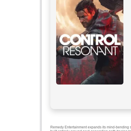
Remedy Entertainment expands its mind-bending supe