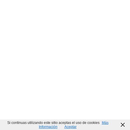
ISO
Command
Office 2016 Business Basic Installer EXE
ISO
Internet Archive Without OneDrive Micro {Yify}
ISO
Si continuas utilizando este sitio aceptas el uso de cookies
Más
Información
Aceptar