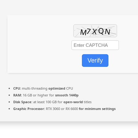
Verify
CPU:
multi-threading
optimized
CPU
RAM:
16 GB or higher for
smooth 1440p
Disk Space:
at least 100 GB for
open-world
titles
Graphic Processor:
RTX 3060 or RX 6600
for minimum settings