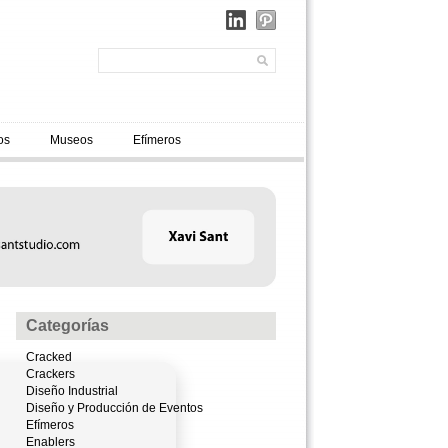
os
Museos
Efímeros
Categorías
Cracked
Crackers
Diseño Industrial
Diseño y Producción de Eventos
Efímeros
Enablers