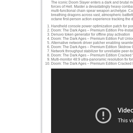
The iconic Doom Slayer enters a dark and brutal me
forces of Hell. Master a devastatingly heavy comba
multi-functional chain spear weapon archetype. 
breathing dragons across vast, atmospheric battlefi
octane first-person action experience tracking the 
Handheld console power optimization patch for po
Doom: The Dark Ages – Premium Edition Pre-Insta
Denuvo token generator for offline play activation
Doom: The Dark Ages – Premium Edition Full Unlo
Alternative network driver patcher enabling seam
Doom: The Dark Ages – Premium Edition Skidrow 
Network throughput stabilizer for unreliable peer-
Doom: The Dark Ages – Premium Edition Cracked 
Multi-monitor 48:9 ultra-panoramic resolution fix fo
Doom: The Dark Ages – Premium Edition Cracke