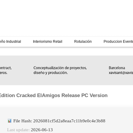
eño Industrial
Interiorismo Retail
Rotulación
Produccion Event
dition Cracked ElAmigos Release PC Version
File Hash: 2026081cf5d2a8eaa7c11b9e0c4e3b88
Last update:
2026-06-13