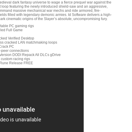
dieval dark fantasy universe to wage a fierce prequel war against the
t loop featuring the newly introduced shield-saw and an aggressive,
Command massive mechanical war mechs and ride armored, fire-
elds filled with legendary demonic armies. Id Software delivers a high-
dark cinematic origins of the Slayer’s absolute, uncompromising fury.
rtable PC gaming rigs
lled Full Game
cked Verified Desktop
less cracked LAN matchmaking loops
Crack PC
to-peer connections
Version DODI Repack All DLCs gDrive
r custom racing rigs
d Rune Release FREE