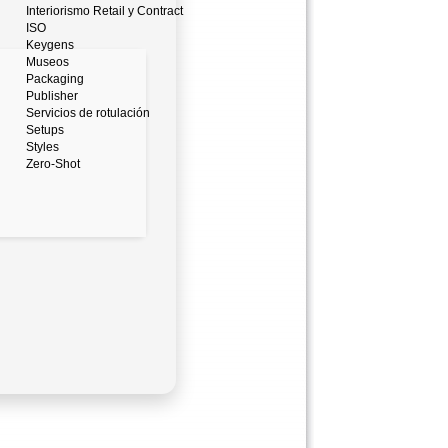
Interiorismo Retail y Contract
ISO
Keygens
Museos
Packaging
Publisher
Servicios de rotulación
Setups
Styles
Zero-Shot