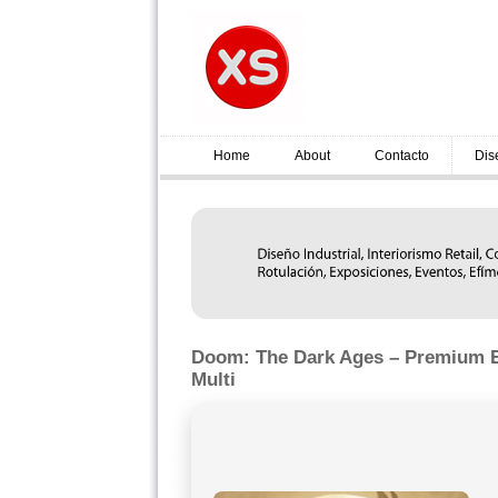
Home
About
Contacto
Dis
Doom: The Dark Ages – Premium E
Multi