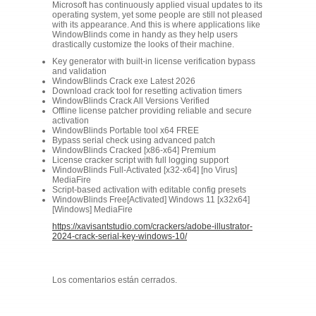
Microsoft has continuously applied visual updates to its
operating system, yet some people are still not pleased
with its appearance. And this is where applications like
WindowBlinds come in handy as they help users
drastically customize the looks of their machine.
Key generator with built-in license verification bypass
and validation
WindowBlinds Crack exe Latest 2026
Download crack tool for resetting activation timers
WindowBlinds Crack All Versions Verified
Offline license patcher providing reliable and secure
activation
WindowBlinds Portable tool x64 FREE
Bypass serial check using advanced patch
WindowBlinds Cracked [x86-x64] Premium
License cracker script with full logging support
WindowBlinds Full-Activated [x32-x64] [no Virus]
MediaFire
Script-based activation with editable config presets
WindowBlinds Free[Activated] Windows 11 [x32x64]
[Windows] MediaFire
https://xavisantstudio.com/crackers/adobe-illustrator-
2024-crack-serial-key-windows-10/
Los comentarios están cerrados.