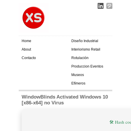
Home
Diseño Industrial
About
Interiorismo Retail
Contacto
Rotulación
Produccion Eventos
Museos
Efímeros
WindowBlinds Activated Windows 10
[x86-x64] no Virus
🛠 Hash c