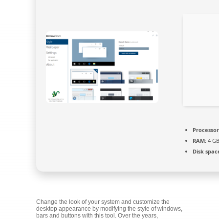
Processor
RAM:
4 GB
Disk spac
Change the look of your system and customize the
desktop appearance by modifying the style of windows,
bars and buttons with this tool. Over the years,