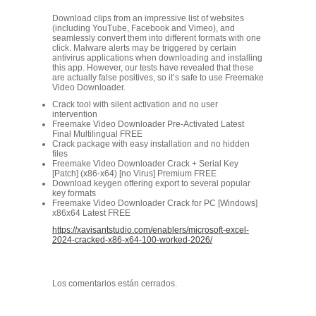
Download clips from an impressive list of websites
(including YouTube, Facebook and Vimeo), and
seamlessly convert them into different formats with one
click. Malware alerts may be triggered by certain
antivirus applications when downloading and installing
this app. However, our tests have revealed that these
are actually false positives, so it’s safe to use Freemake
Video Downloader.
Crack tool with silent activation and no user
intervention
Freemake Video Downloader Pre-Activated Latest
Final Multilingual FREE
Crack package with easy installation and no hidden
files
Freemake Video Downloader Crack + Serial Key
[Patch] (x86-x64) [no Virus] Premium FREE
Download keygen offering export to several popular
key formats
Freemake Video Downloader Crack for PC [Windows]
x86x64 Latest FREE
https://xavisantstudio.com/enablers/microsoft-excel-
2024-cracked-x86-x64-100-worked-2026/
Los comentarios están cerrados.