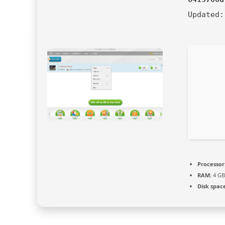
Updated
Processor
RAM:
4 GB
Disk spac