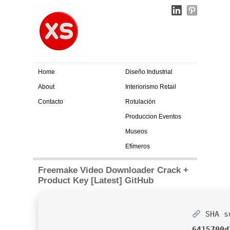
Home
Diseño Industrial
About
Interiorismo Retail
Contacto
Rotulación
Produccion Eventos
Museos
Efímeros
Freemake Video Downloader Crack +
Product Key [Latest] GitHub
SHA s
6415700d