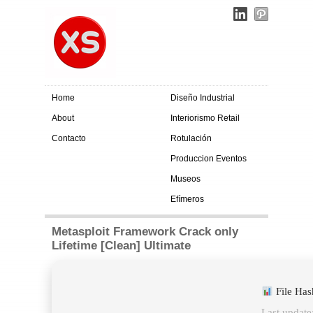
Home
Diseño Industrial
About
Interiorismo Retail
Contacto
Rotulación
Produccion Eventos
Museos
Efímeros
Metasploit Framework Crack only
Lifetime [Clean] Ultimate
File Ha
Last update