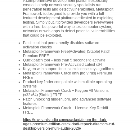
A comprehensive development platform especially
created to help network security specialists run
penetration tests and detect vulnerabilities. Metasploit
Framework is designed to provide you with a full-
featured development platform dedicated to exploiting
testing. Simply put, it provides developers everywhere
with a free, but powerful way to test computer system,
networks or web apps to detect potential vulnerabilities
that could be exploited.
Patch tool that permanently disables software
activation checks
Metasploit Framework Free[Activated] [Stable] Patch
Premium FREE
Quick patch tool – less than 5 seconds to activate
Metasploit Framework Pre-Activated Latest x64
Keygen with support for custom license key algorithms
Metasploit Framework Crack only [no Virus] Premium
FREE
Product key finder compatible with multiple operating
systems
Metasploit Framework Crack + Keygen All Versions
(x32x64) [Stable] FREE
Patch unlocking hidden, pro, and advanced software
features
Metasploit Framework Crack + License Key Reddit
FREE
https://xavisantstudio.com/cracked/doom-the-dark-
ages-premium-edition-crack-dodi-repack-directors-cut-
desktop-version-multi-audio-2026/