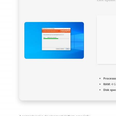
Processo
RAM:
4 G
Disk spa