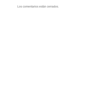
Los comentarios están cerrados.