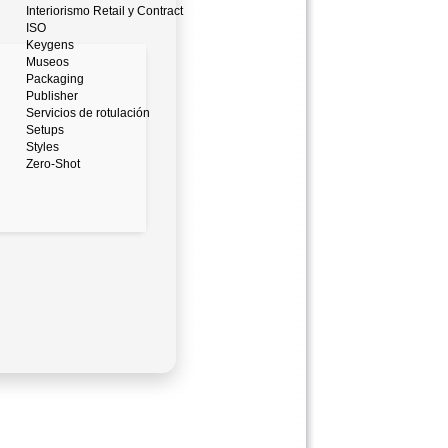
Interiorismo Retail y Contract
ISO
Keygens
Museos
Packaging
Publisher
Servicios de rotulación
Setups
Styles
Zero-Shot