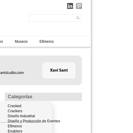
os
Museos
Efímeros
Categorías
Cracked
Crackers
Diseño Industrial
Diseño y Producción de Eventos
Efímeros
Enablers