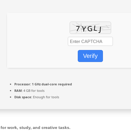
Verify
Processor:
1 GHz dual-core required
RAM:
4 GB for tools
Disk space:
Enough for tools
 for work, study, and creative tasks.