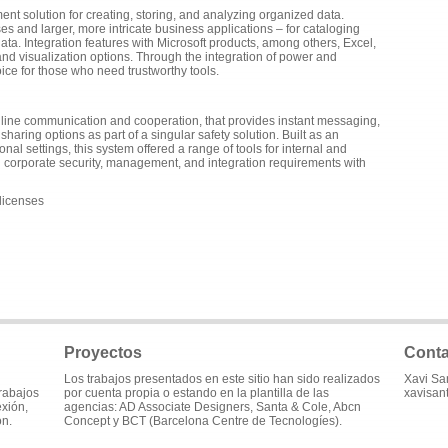
nt solution for creating, storing, and analyzing organized data.
es and larger, more intricate business applications – for cataloging
 data. Integration features with Microsoft products, among others, Excel,
nd visualization options. Through the integration of power and
choice for those who need trustworthy tools.
online communication and cooperation, that provides instant messaging,
sharing options as part of a singular safety solution. Built as an
l settings, this system offered a range of tools for internal and
corporate security, management, and integration requirements with
 licenses
Proyectos
Conta
Los trabajos presentados en este sitio han sido realizados
Xavi Sa
trabajos
por cuenta propia o estando en la plantilla de las
xavisan
exión,
agencias: AD Associate Designers, Santa & Cole, Abcn
ón.
Concept y BCT (Barcelona Centre de Tecnologíes).