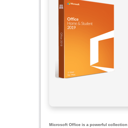
Microsoft Office is a powerful collection