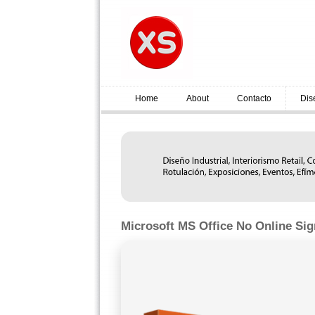
Home
About
Contacto
Dis
Microsoft MS Office No Online Sig