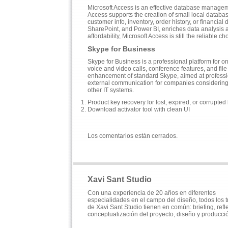
Microsoft Access is an effective database manageme
Access supports the creation of small local databas
customer info, inventory, order history, or financial
SharePoint, and Power BI, enriches data analysis a
affordability, Microsoft Access is still the reliable 
Skype for Business
Skype for Business is a professional platform for 
voice and video calls, conference features, and file 
enhancement of standard Skype, aimed at professiona
external communication for companies considering 
other IT systems.
Product key recovery for lost, expired, or corrupted
Download activator tool with clean UI
Los comentarios están cerrados.
Xavi Sant Studio
Con una experiencia de 20 años en diferentes
especialidades en el campo del diseño, todos los 
de Xavi Sant Studio tienen en común: briefing, refl
conceptualización del proyecto, diseño y producci