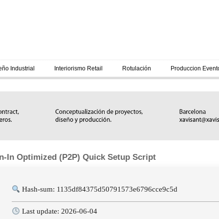
eño Industrial
Interiorismo Retail
Rotulación
Produccion Event
n-In Optimized (P2P) Quick Setup Script
Hash-sum: 1135df84375d50791573e6796cce9c5d
Last update: 2026-06-04