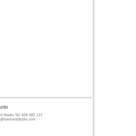
cto
nt Studio Tel. 606 982 137
t@xavisantstudio.com