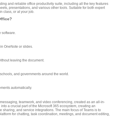
ing and reliable office productivity suite, including all the key features
ets, presentations, and various other tools. Suitable for both expert
 class, or at your job.
Office?
y software.
 in OneNote or slides.
 without leaving the document.
, schools, and governments around the world.
ements automatically.
r messaging, teamwork, and video conferencing, created as an all-in-
into a crucial part of the Microsoft 365 ecosystem, creating an
le sharing, and service integrations. The main focus of Teams is to
 platform for chatting, task coordination, meetings, and document editing,