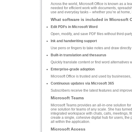
Across the world, Microsoft Office is known as a lead
needed for efficient work with documents, spreadshe
use and everyday tasks – whether you’re at home, in
What software is included in Microsoft 
Edit PDFs in Microsoft Word
Open, modify, and save PDF files without third-part
Ink and handwriting support
Use pens or fingers to take notes and draw directly
Built-in translation and thesaurus
Quickly translate content or find word alternatives
Enterprise-grade adoption
Microsoft Office is trusted and used by businesses
Continuous updates via Microsoft 365
Subscribers receive the latest features and improv
Microsoft Teams
Microsoft Teams provides an all-in-one solution fo
one solution for teams of any scale. She has turned 
integrated workspace with chats, calls, meetings, fi
create a single, cohesive digital hub for users, the
all within the application.
Microsoft Access