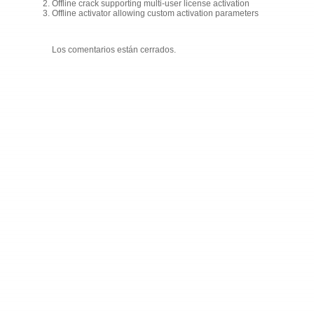
Offline crack supporting multi-user license activation
Offline activator allowing custom activation parameters
Los comentarios están cerrados.