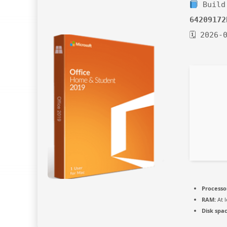
Build
64209172
🗓 2026-
Processo
RAM:
At l
Disk spac