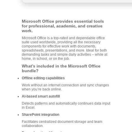
Microsoft Office provides essential tools
for professional, academic, and creative
work.
Microsoft Office is a top-rated and dependable office
suite used worldwide, providing all the necessary
components for effective work with documents,
spreadsheets, presentations, and more. Ideal for both
demanding tasks and simple daily activities – while at
home, in school, or on the job.
What’s included in the Microsoft Office
bundle?
Offline editing capabilities
Work without an internet connection and sync changes
when you’re back online.
AI-based smart autofill
Detects patterns and automatically continues data input
in Excel.
SharePoint integration
Facilitates centralized document storage and team
collaboration.