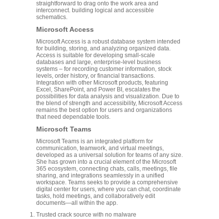
straightforward to drag onto the work area and
interconnect. building logical and accessible
schematics.
Microsoft Access
Microsoft Access is a robust database system intended
for building, storing, and analyzing organized data.
Access is suitable for developing small-scale
databases and large, enterprise-level business
systems – for recording customer information, stock
levels, order history, or financial transactions.
Integration with other Microsoft products, featuring
Excel, SharePoint, and Power BI, escalates the
possibilities for data analysis and visualization. Due to
the blend of strength and accessibility, Microsoft Access
remains the best option for users and organizations
that need dependable tools.
Microsoft Teams
Microsoft Teams is an integrated platform for
communication, teamwork, and virtual meetings,
developed as a universal solution for teams of any size.
She has grown into a crucial element of the Microsoft
365 ecosystem, connecting chats, calls, meetings, file
sharing, and integrations seamlessly in a unified
workspace. Teams seeks to provide a comprehensive
digital center for users, where you can chat, coordinate
tasks, hold meetings, and collaboratively edit
documents—all within the app.
Trusted crack source with no malware