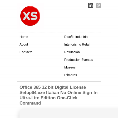
Home
Diseño Industrial
About
Interiorismo Retail
Contacto
Rotulación
Produccion Eventos
Museos
Efímeros
Office 365 32 bit Digital License
Setup64.exe Italian No Online Sign-In
Ultra-Lite Edition One-Click
Command