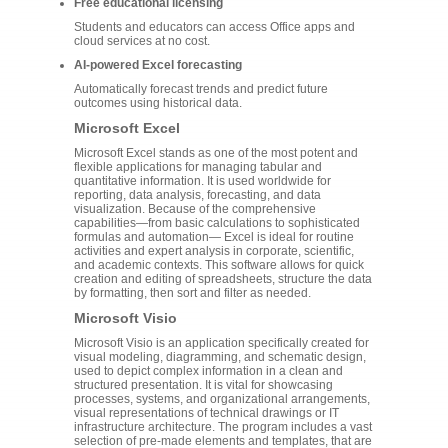
Free educational licensing
Students and educators can access Office apps and
cloud services at no cost.
AI-powered Excel forecasting
Automatically forecast trends and predict future
outcomes using historical data.
Microsoft Excel
Microsoft Excel stands as one of the most potent and
flexible applications for managing tabular and
quantitative information. It is used worldwide for
reporting, data analysis, forecasting, and data
visualization. Because of the comprehensive
capabilities—from basic calculations to sophisticated
formulas and automation— Excel is ideal for routine
activities and expert analysis in corporate, scientific,
and academic contexts. This software allows for quick
creation and editing of spreadsheets, structure the data
by formatting, then sort and filter as needed.
Microsoft Visio
Microsoft Visio is an application specifically created for
visual modeling, diagramming, and schematic design,
used to depict complex information in a clean and
structured presentation. It is vital for showcasing
processes, systems, and organizational arrangements,
visual representations of technical drawings or IT
infrastructure architecture. The program includes a vast
selection of pre-made elements and templates, that are