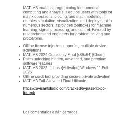
MATLAB enables programming for numerical
computing and analysis. It equips users with tools for
matrix operations, plotting, and math modeling. It
enables simulation, visualization, and deployment in
numerous sectors. It provides toolboxes for machine
learning, signal processing, and control. Favored by
researchers and engineers for problem-solving and
prototyping.
Offline license injector supporting multiple device
activations
MATLAB 2024 Crack only Final [x86x64] [Clean]
Patch unlocking hidden, advanced, and premium
software features
MATLAB 2025 License[Activated] Windows 11 Full
2026
Offline crack tool providing secure private activation
MATLAB Full-Activated Final Ultimate
https://xavisantstudio.com/cracked/bypass-fix-pc-
torrent/
Los comentarios están cerrados.