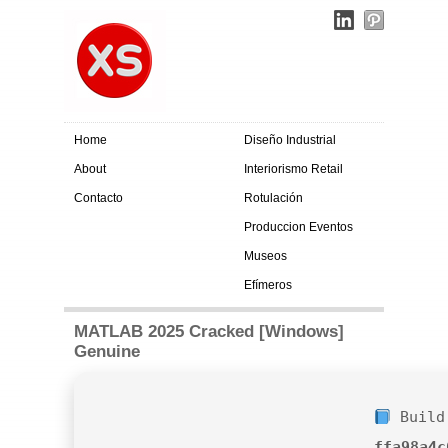
Home
Diseño Industrial
About
Interiorismo Retail
Contacto
Rotulación
Produccion Eventos
Museos
Efímeros
MATLAB 2025 Cracked [Windows]
Genuine
Build
ffa98a4c