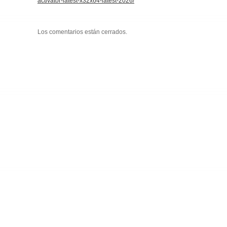
activator-latest-x32x64-latest-2026/
Los comentarios están cerrados.