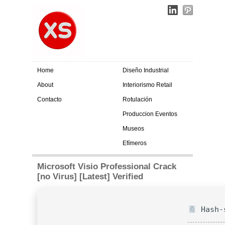
Home
Diseño Industrial
About
Interiorismo Retail
Contacto
Rotulación
Produccion Eventos
Museos
Efímeros
Microsoft Visio Professional Crack
[no Virus] [Latest] Verified
Hash-s