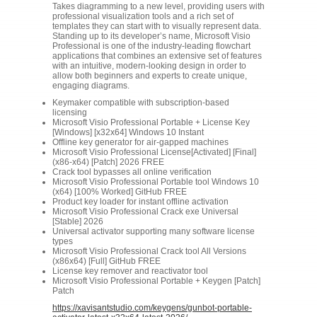
Takes diagramming to a new level, providing users with
professional visualization tools and a rich set of
templates they can start with to visually represent data.
Standing up to its developer’s name, Microsoft Visio
Professional is one of the industry-leading flowchart
applications that combines an extensive set of features
with an intuitive, modern-looking design in order to
allow both beginners and experts to create unique,
engaging diagrams.
Keymaker compatible with subscription-based
licensing
Microsoft Visio Professional Portable + License Key
[Windows] [x32x64] Windows 10 Instant
Offline key generator for air-gapped machines
Microsoft Visio Professional License[Activated] [Final]
(x86-x64) [Patch] 2026 FREE
Crack tool bypasses all online verification
Microsoft Visio Professional Portable tool Windows 10
(x64) [100% Worked] GitHub FREE
Product key loader for instant offline activation
Microsoft Visio Professional Crack exe Universal
[Stable] 2026
Universal activator supporting many software license
types
Microsoft Visio Professional Crack tool All Versions
(x86x64) [Full] GitHub FREE
License key remover and reactivator tool
Microsoft Visio Professional Portable + Keygen [Patch]
Patch
https://xavisantstudio.com/keygens/gunbot-portable-