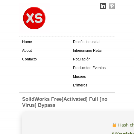
Home
Diseño Industrial
About
Interiorismo Retail
Contacto
Rotulación
Produccion Eventos
Museos
Efímeros
SolidWorks Free[Activated] Full [no
Virus] Bypass
Hash c
969eefab