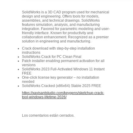
SolidWorks is a 3D CAD program used for mechanical
design and engineering. Offers tools for models,
assemblies, and technical drawings. SolidWorks
features simulation, analysis, and manufacturing
integration. Favored for parametric modeling and user-
friendly interface. Known for productivity and
collaboration enhancement. Recognized as a premier
solution in engineering and manufacturing.
Crack download with step-by-step installation
instructions
SolidWorks Crack for PC Clean Final
Patch installer enabling permanent activation for all
versions
SolidWorks 2023 Full-Activated Windows 11 Instant
FREE
One-click license key generator – no installation
needed
SolidWorks Cracked (x86x64) Stable 2025 FREE
https://xavisantstudio.com/keygens/sketchup-crack-
tool-windows-lifetime-2026/
Los comentarios están cerrados.