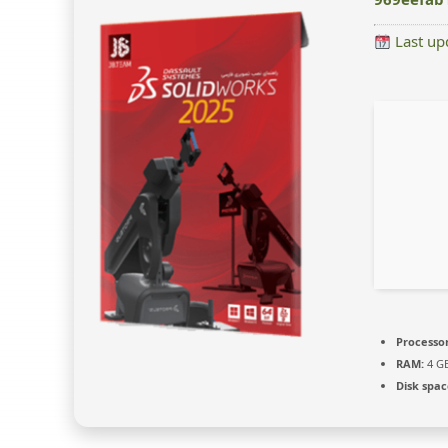
Last up
Processor
RAM:
4 GB
Disk spac