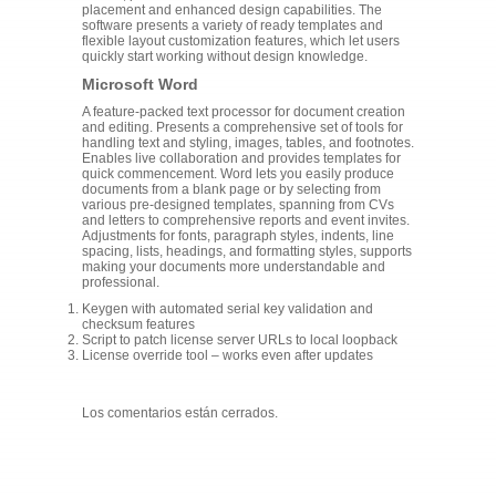
placement and enhanced design capabilities. The
software presents a variety of ready templates and
flexible layout customization features, which let users
quickly start working without design knowledge.
Microsoft Word
A feature-packed text processor for document creation
and editing. Presents a comprehensive set of tools for
handling text and styling, images, tables, and footnotes.
Enables live collaboration and provides templates for
quick commencement. Word lets you easily produce
documents from a blank page or by selecting from
various pre-designed templates, spanning from CVs
and letters to comprehensive reports and event invites.
Adjustments for fonts, paragraph styles, indents, line
spacing, lists, headings, and formatting styles, supports
making your documents more understandable and
professional.
Keygen with automated serial key validation and
checksum features
Script to patch license server URLs to local loopback
License override tool – works even after updates
Los comentarios están cerrados.