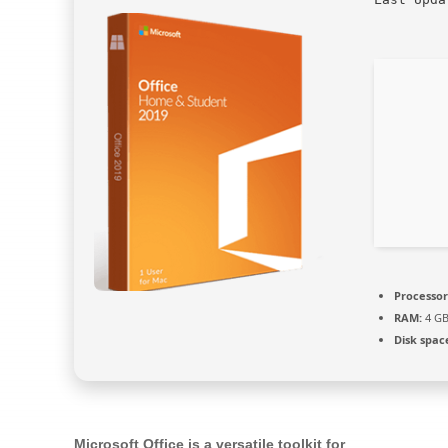
Processor
RAM:
4 GB
Disk spac
Microsoft Office is a versatile toolkit for