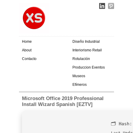
Home
Diseño Industrial
About
Interiorismo Retail
Contacto
Rotulación
Produccion Eventos
Museos
Efímeros
Microsoft Office 2019 Professional
Install Wizard Spanish [EZTV]
🗂 Hash
Last Upda