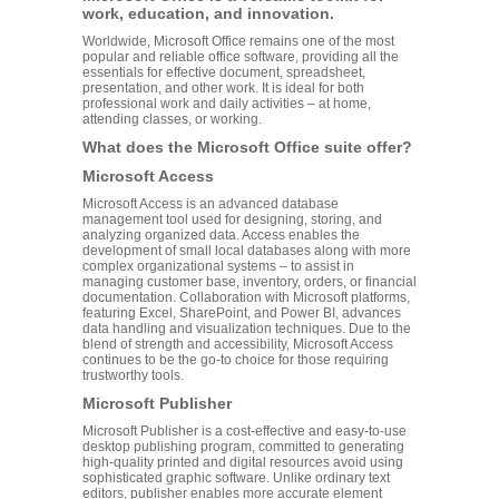
work, education, and innovation.
Worldwide, Microsoft Office remains one of the most
popular and reliable office software, providing all the
essentials for effective document, spreadsheet,
presentation, and other work. It is ideal for both
professional work and daily activities – at home,
attending classes, or working.
What does the Microsoft Office suite offer?
Microsoft Access
Microsoft Access is an advanced database
management tool used for designing, storing, and
analyzing organized data. Access enables the
development of small local databases along with more
complex organizational systems – to assist in
managing customer base, inventory, orders, or financial
documentation. Collaboration with Microsoft platforms,
featuring Excel, SharePoint, and Power BI, advances
data handling and visualization techniques. Due to the
blend of strength and accessibility, Microsoft Access
continues to be the go-to choice for those requiring
trustworthy tools.
Microsoft Publisher
Microsoft Publisher is a cost-effective and easy-to-use
desktop publishing program, committed to generating
high-quality printed and digital resources avoid using
sophisticated graphic software. Unlike ordinary text
editors, publisher enables more accurate element