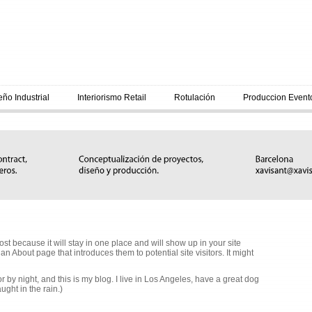
eño Industrial
Interiorismo Retail
Rotulación
Produccion Event
ost because it will stay in one place and will show up in your site
n About page that introduces them to potential site visitors. It might
r by night, and this is my blog. I live in Los Angeles, have a great dog
ught in the rain.)