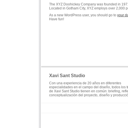
The XYZ Doohickey Company was founded in 1971, a
Located in Gotham City, XYZ employs over 2,000 p
As a new WordPress user, you should go to
your d
Have fun!
Xavi Sant Studio
Con una experiencia de 20 años en diferentes
especialidades en el campo del diseño, todos los 
de Xavi Sant Studio tienen en común: briefing, refl
conceptualización del proyecto, diseño y producci