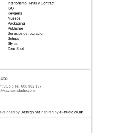
Interiorismo Retail y Contract
ISO
Keygens
Museos
Packaging
Publisher
Servicios de rotulación
Setups
Styles
Zero-Shot
cto
nt Studio Tel. 606 982 137
t@xavisantstudio.com
Developed by
Dessign.net
Inspired by
el-studio.co.uk