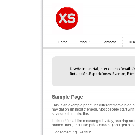
Home
About
Contacto
Dis
Sample Page
This is an example page. It’s different from a blog p
navigation (in most themes). Most people start with a
say something like this:
Hi there! I’m a bike messenger by day, aspiring acto
named Jack, and I like piña coladas. (And gettin’ ca
…or something like this: