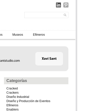
os
Museos
Efímeros
Categorías
Cracked
Crackers
Diseño Industrial
Diseño y Producción de Eventos
Efímeros
Enablers