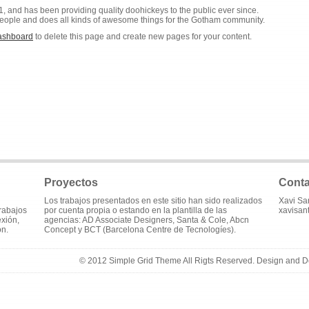
nd has been providing quality doohickeys to the public ever since.
eople and does all kinds of awesome things for the Gotham community.
ashboard
to delete this page and create new pages for your content.
Proyectos
Conta
Los trabajos presentados en este sitio han sido realizados
Xavi Sa
trabajos
por cuenta propia o estando en la plantilla de las
xavisan
exión,
agencias: AD Associate Designers, Santa & Cole, Abcn
ón.
Concept y BCT (Barcelona Centre de Tecnologíes).
© 2012 Simple Grid Theme All Rigts Reserved. Design and 