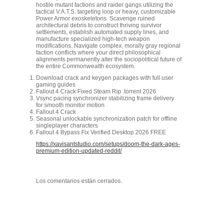
hostile mutant factions and raider gangs utilizing the
tactical V.A.T.S. targeting loop or heavy, customizable
Power Armor exoskeletons. Scavenge ruined
architectural debris to construct thriving survivor
settlements, establish automated supply lines, and
manufacture specialized high-tech weapon
modifications. Navigate complex, morally gray regional
faction conflicts where your direct philosophical
alignments permanently alter the sociopolitical future of
the entire Commonwealth ecosystem.
Download crack and keygen packages with full user
gaming guides
Fallout 4 Crack Fixed Steam Rip .torrent 2026
Vsync pacing synchronizer stabilizing frame delivery
for smooth monitor motion
Fallout 4 Crack
Seasonal unlockable synchronization patch for offline
singleplayer characters
Fallout 4 Bypass Fix Verified Desktop 2026 FREE
https://xavisantstudio.com/setups/doom-the-dark-ages-
premium-edition-updated-reddit/
Los comentarios están cerrados.