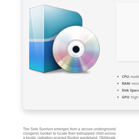
CPU:
multi
RAM:
min
Disk Spac
GPU:
high
The Sole Survivor emerges from a secure underground
cryogenic bunker to locate their kidnapped child across
a brutal, radiation-scarred Boston wasteland. Obliterate