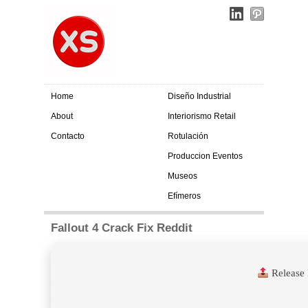
Home
Diseño Industrial
About
Interiorismo Retail
Contacto
Rotulación
Produccion Eventos
Museos
Efímeros
Fallout 4 Crack Fix Reddit
Release