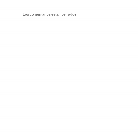
Los comentarios están cerrados.