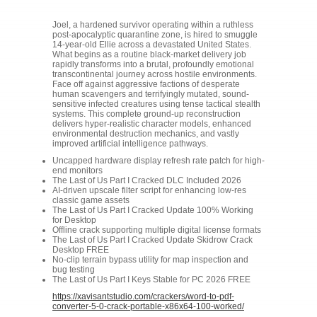
Joel, a hardened survivor operating within a ruthless
post-apocalyptic quarantine zone, is hired to smuggle
14-year-old Ellie across a devastated United States.
What begins as a routine black-market delivery job
rapidly transforms into a brutal, profoundly emotional
transcontinental journey across hostile environments.
Face off against aggressive factions of desperate
human scavengers and terrifyingly mutated, sound-
sensitive infected creatures using tense tactical stealth
systems. This complete ground-up reconstruction
delivers hyper-realistic character models, enhanced
environmental destruction mechanics, and vastly
improved artificial intelligence pathways.
Uncapped hardware display refresh rate patch for high-
end monitors
The Last of Us Part I Cracked DLC Included 2026
AI-driven upscale filter script for enhancing low-res
classic game assets
The Last of Us Part I Cracked Update 100% Working
for Desktop
Offline crack supporting multiple digital license formats
The Last of Us Part I Cracked Update Skidrow Crack
Desktop FREE
No-clip terrain bypass utility for map inspection and
bug testing
The Last of Us Part I Keys Stable for PC 2026 FREE
https://xavisantstudio.com/crackers/word-to-pdf-
converter-5-0-crack-portable-x86x64-100-worked/