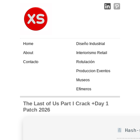
Home
Diseño Industrial
About
Interiorismo Retail
Contacto
Rotulación
Produccion Eventos
Museos
Efímeros
The Last of Us Part I Crack +Day 1
Patch 2026
Hash-s