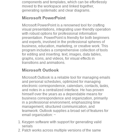
components and templates, which can be effortlessly
moved to the workspace and linked together,
generating systematic and clear diagrams.
Microsoft PowerPoint
Microsoft PowerPoint is a renowned tool for crafting
visual presentations, integrating user-friendly operation
with robust options for professional information
presentation. PowerPoint is friendly for both beginners
and experts, involved in the professional spheres of
business, education, marketing, or creative work. This
program includes a comprehensive collection of tools
for editing and inserting. text, images, data tables,
graphs, icons, and videos, for visual effects in
transitions and animations.
Microsoft Outlook
Microsoft Outlook is a reliable tool for managing emails
and personal schedules, optimized for managing
electronic correspondence, calendars, contacts, tasks,
and notes in a centralized interface. He has proven
himself over the years as a dependable means for
business correspondence and organization, primarily
in a professional environment, emphasizing time
management, structured communication, and
teamwork. Outlook supplies a broad set of features for
email organization: ~
Keygen software with support for generating valid
serials
Patch works across multiple versions of the same