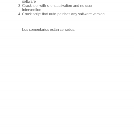
software
Crack tool with silent activation and no user
intervention
Crack script that auto-patches any software version
Los comentarios están cerrados.