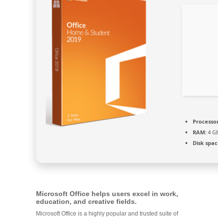
Processor
RAM:
4 G
Disk spac
Microsoft Office helps users excel in work,
education, and creative fields.
Microsoft Office is a highly popular and trusted suite of