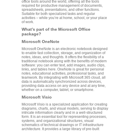
office tools around the world, offering all the tools
required for productive management of documents,
spreadsheets, presentations, and other functions.
Suitable for both specialized tasks and regular
activities – while you’re at home, school, or your place
of work.
What’s part of the Microsoft Office
package?
Microsoft OneNote
Microsoft OneNote is an electronic notebook designed
to enable fast collection, storage, and organization of
notes, ideas, and thoughts. It offers the flexibility of a
traditional notebook along with the benefits of modern
software: you can enter text, add images, audio clips,
links, and tables here. OneNote is great for personal
notes, educational activities, professional tasks, and
teamwork. By integrating with Microsoft 365 cloud, all
data is automatically synchronized across devices,
providing data access on any device and at any time,
whether on a computer, tablet, or smartphone.
Microsoft Visio
Microsoft Visio is a specialized application for creating
diagrams, charts, and visual models, serving to display
intricate information clearly and in a well-structured
form. It is an essential tool for representing processes,
systems, and organizational structures, visual
schematics of technical drawings or IT infrastructure
architecture. It provides a large library of pre-built