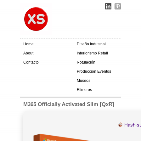
Home
Diseño Industrial
About
Interiorismo Retail
Contacto
Rotulación
Produccion Eventos
Museos
Efímeros
M365 Officially Activated Slim [QxR]
Hash-