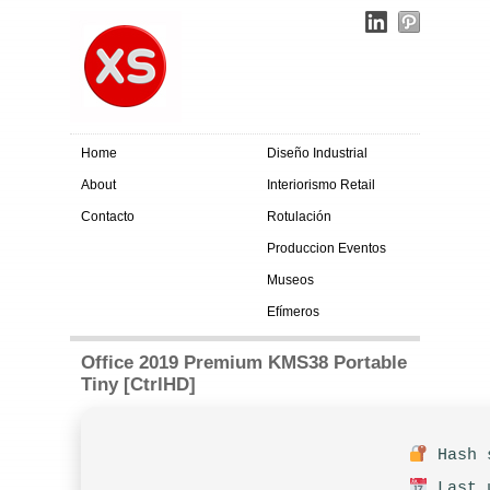
Home
Diseño Industrial
About
Interiorismo Retail
Contacto
Rotulación
Produccion Eventos
Museos
Efímeros
Office 2019 Premium KMS38 Portable
Tiny [CtrlHD]
Hash s
Last u