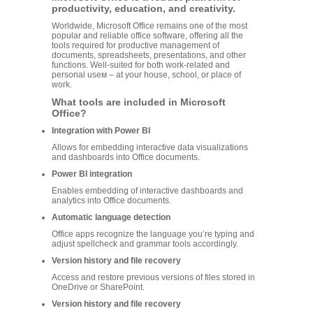
productivity, education, and creativity.
Worldwide, Microsoft Office remains one of the most
popular and reliable office software, offering all the
tools required for productive management of
documents, spreadsheets, presentations, and other
functions. Well-suited for both work-related and
personal useм – at your house, school, or place of
work.
What tools are included in Microsoft
Office?
Integration with Power BI
Allows for embedding interactive data visualizations
and dashboards into Office documents.
Power BI integration
Enables embedding of interactive dashboards and
analytics into Office documents.
Automatic language detection
Office apps recognize the language you’re typing and
adjust spellcheck and grammar tools accordingly.
Version history and file recovery
Access and restore previous versions of files stored in
OneDrive or SharePoint.
Version history and file recovery