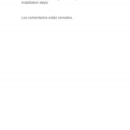
installation steps
Los comentarios están cerrados.