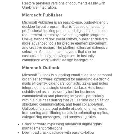
Restore previous versions of documents easily with
OneDrive integration.
Microsoft Publisher
Microsoft Publisher is an easy-to-use, budget-friendly
desktop layout program, that is focused on creating
professional-looking printed and digital materials no
requirement to employ advanced graphic programs.
Unlike standard document editors, publisher delivers
more advanced tools for precise element placement
and creative design. The platform offers an extensive
selection of templates and layouts that can be
customized easily, allowing users to instantly
commence work without design background.
Microsoft Outlook
Microsoft Outlook is a leading email client and personal
organizer software, optimized for managing electronic
mails efficiently, calendars, contacts, tasks, and notes
integrated into a single simple interface. He’s been
established as a trustworthy tool for business
communication and planning for years, particularly
within a business setting that values time organization,
structured communication, and team collaboration.
Outlook offers a broad palette of tools for email work:
from sorting and filtering emails to automating replies,
categorizing messages, and processing rules.
Crack software bypassing advanced digital rights
management protections
Download crack package with easy-to-follow