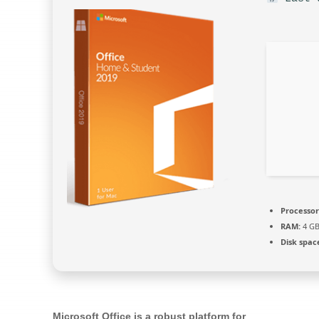
Processor
RAM:
4 GB
Disk spac
Microsoft Office is a robust platform for