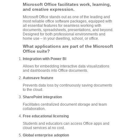
Microsoft Office facilitates work, learning,
and creative expression.
Microsoft Office stands out as one of the leading and
most reliable office software packages, equipped with
all essential features for seamless working with
documents, spreadsheets, presentations, and beyond.
Designed for both professional environments and
home use – in your dwelling, school, or office.
What applications are part of the Microsoft
Office suite?
Integration with Power BI
Allows for embedding interactive data visualizations
and dashboards into Office documents.
Autosave feature
Prevents data loss by continuously saving documents
to the cloud.
SharePoint integration
Facilitates centralized document storage and team
collaboration.
Free educational licensing
Students and educators can access Office apps and
cloud services at no cost.
Global enterprise adoption