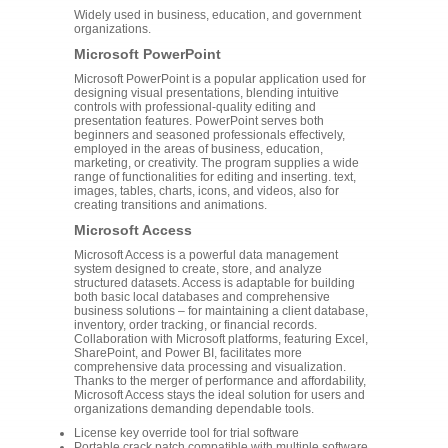
Widely used in business, education, and government
organizations.
Microsoft PowerPoint
Microsoft PowerPoint is a popular application used for
designing visual presentations, blending intuitive
controls with professional-quality editing and
presentation features. PowerPoint serves both
beginners and seasoned professionals effectively,
employed in the areas of business, education,
marketing, or creativity. The program supplies a wide
range of functionalities for editing and inserting. text,
images, tables, charts, icons, and videos, also for
creating transitions and animations.
Microsoft Access
Microsoft Access is a powerful data management
system designed to create, store, and analyze
structured datasets. Access is adaptable for building
both basic local databases and comprehensive
business solutions – for maintaining a client database,
inventory, order tracking, or financial records.
Collaboration with Microsoft platforms, featuring Excel,
SharePoint, and Power BI, facilitates more
comprehensive data processing and visualization.
Thanks to the merger of performance and affordability,
Microsoft Access stays the ideal solution for users and
organizations demanding dependable tools.
License key override tool for trial software
Portable crack patch compatible with multiple software