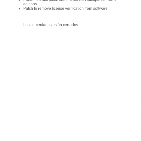
editions
Patch to remove license verification from software
Los comentarios están cerrados.