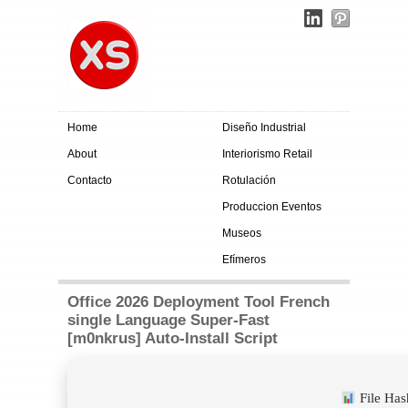
Home
Diseño Industrial
About
Interiorismo Retail
Contacto
Rotulación
Produccion Eventos
Museos
Efímeros
Office 2026 Deployment Tool French
single Language Super-Fast
[m0nkrus] Auto-Install Script
File Ha