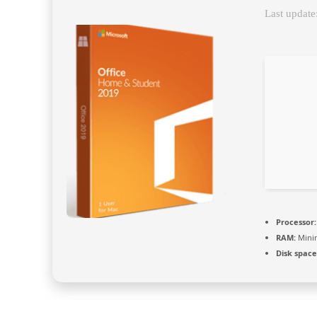
Last update
Processor:
RAM:
Mini
Disk space